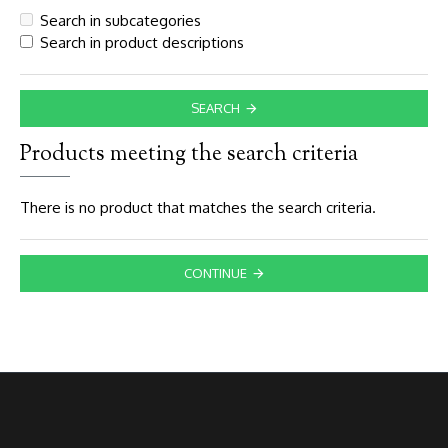
Search in subcategories
Search in product descriptions
SEARCH
Products meeting the search criteria
There is no product that matches the search criteria.
CONTINUE