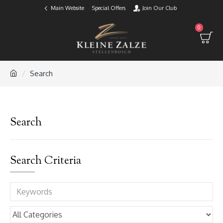
Main Website
Special Offers
Join Our Club
0
Search
Search
Search Criteria