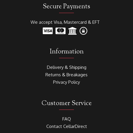
Secure Payments
We accept Visa, Mastercard & EFT
Information
Delivery & Shipping
Returns & Breakages
Privacy Policy
Customer Service
FAQ
Contact CellarDirect