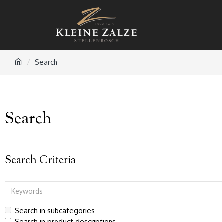
Search
Search
Search Criteria
Search in subcategories
Search in product descriptions