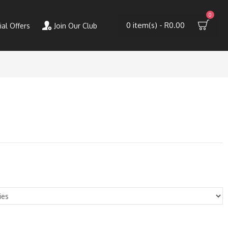
0
0 item(s) - R0.00
ial Offers
Join Our Club