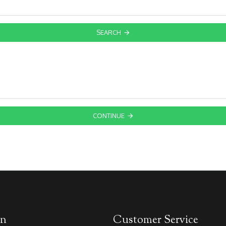
SEARCH
CONTINUE
on
Customer Service