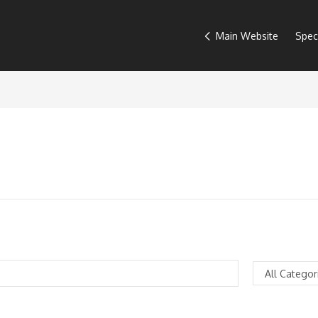
Main Website
Spec