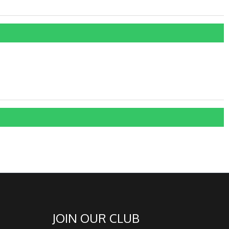
JOIN OUR CLUB