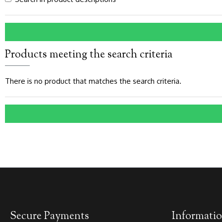
Products meeting the search criteria
There is no product that matches the search criteria.
Secure Payments
Informati