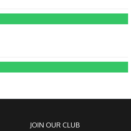
JOIN OUR CLUB