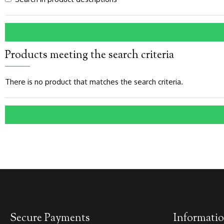
Products meeting the search criteria
There is no product that matches the search criteria.
Secure Payments
Informati