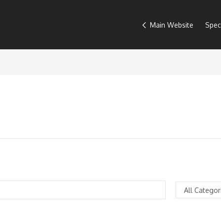
Main Website
Spec