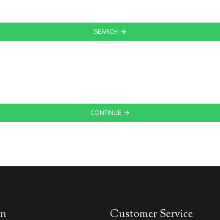
SEARCH
CONTINUE
on
Customer Service