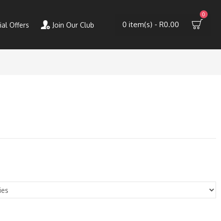
0
0 item(s) - R0.00
ial Offers
Join Our Club