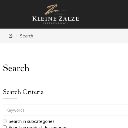
Search
Search
Search Criteria
Search in subcategories
Search in product descriptions