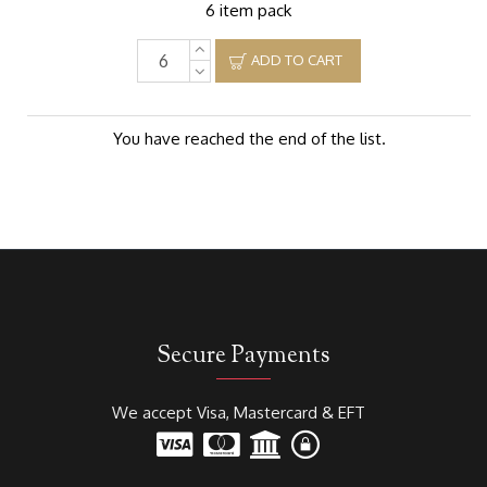
6 item pack
ADD TO CART
You have reached the end of the list.
Secure Payments
We accept Visa, Mastercard & EFT