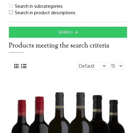
Search in subcategories
Search in product descriptions
SEARCH
Products meeting the search criteria