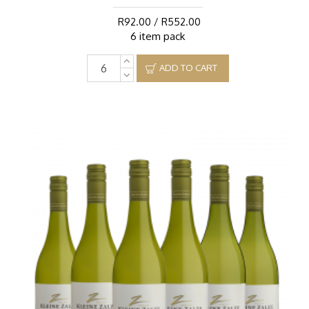
R92.00 / R552.00
6 item pack
ADD TO CART