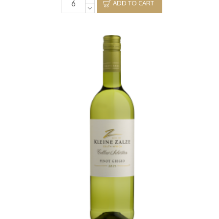
ADD TO CART