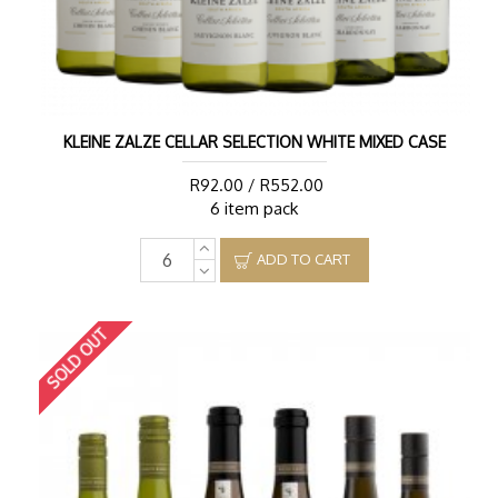
KLEINE ZALZE CELLAR SELECTION WHITE MIXED CASE
R92.00 / R552.00
6 item pack
ADD TO CART
SOLD OUT