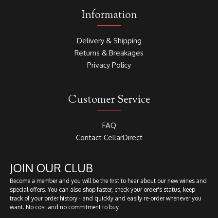
Information
Delivery & Shipping
Returns & Breakages
Privacy Policy
Customer Service
FAQ
Contact CellarDirect
JOIN OUR CLUB
Become a member and you will be the first to hear about our new wines and
special offers. You can also shop faster, check your order's status, keep
track of your order history - and quickly and easily re-order whenever you
want. No cost and no commitment to buy.