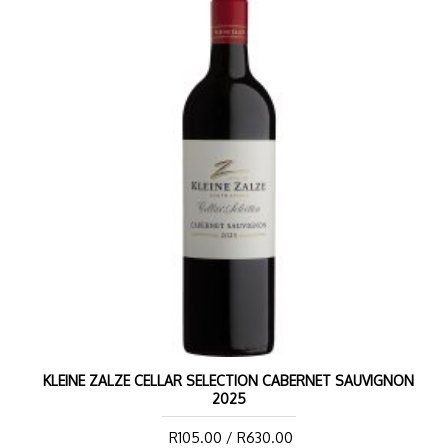
KLEINE ZALZE CELLAR SELECTION CABERNET SAUVIGNON
2025
R105.00 / R630.00