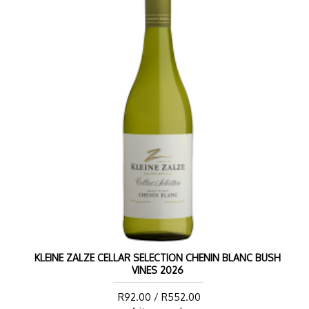
KLEINE ZALZE CELLAR SELECTION CHENIN BLANC BUSH
VINES 2026
R92.00 / R552.00