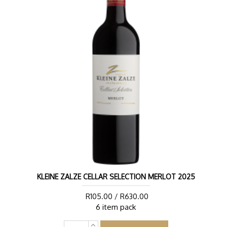
KLEINE ZALZE CELLAR SELECTION MERLOT 2025
R105.00 / R630.00
6 item pack