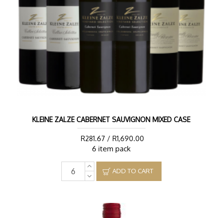
KLEINE ZALZE CABERNET SAUVIGNON MIXED CASE
R281.67 / R1,690.00
6 item pack
ADD TO CART