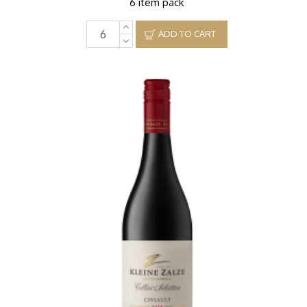
6 item pack
ADD TO CART