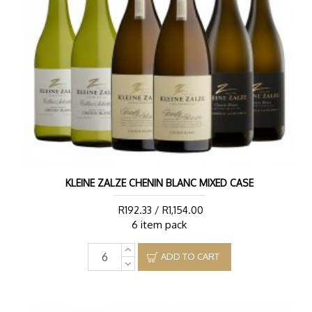
KLEINE ZALZE CHENIN BLANC MIXED CASE
R192.33 / R1,154.00
6 item pack
ADD TO CART