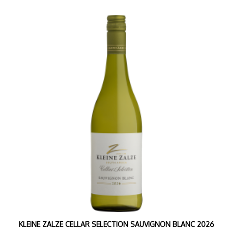
KLEINE ZALZE CELLAR SELECTION SAUVIGNON BLANC 2026