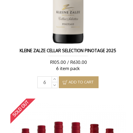
KLEINE ZALZE CELLAR SELECTION PINOTAGE 2025
R105.00 / R630.00
6 item pack
ADD TO CART
SOLD OUT