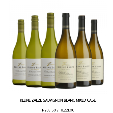
KLEINE ZALZE SAUVIGNON BLANC MIXED CASE
R203.50 / R1,221.00