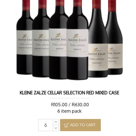
KLEINE ZALZE CELLAR SELECTION RED MIXED CASE
R105.00 / R630.00
6 item pack
ADD TO CART