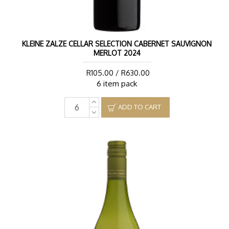
KLEINE ZALZE CELLAR SELECTION CABERNET SAUVIGNON
MERLOT 2024
R105.00 / R630.00
6 item pack
ADD TO CART