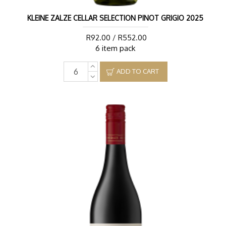
KLEINE ZALZE CELLAR SELECTION PINOT GRIGIO 2025
R92.00 / R552.00
6 item pack
ADD TO CART