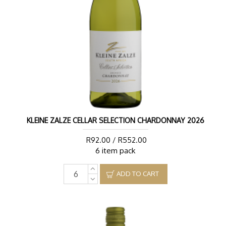
KLEINE ZALZE CELLAR SELECTION CHARDONNAY 2026
R92.00 / R552.00
6 item pack
ADD TO CART