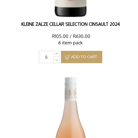
KLEINE ZALZE CELLAR SELECTION CINSAULT 2024
R105.00 / R630.00
6 item pack
ADD TO CART