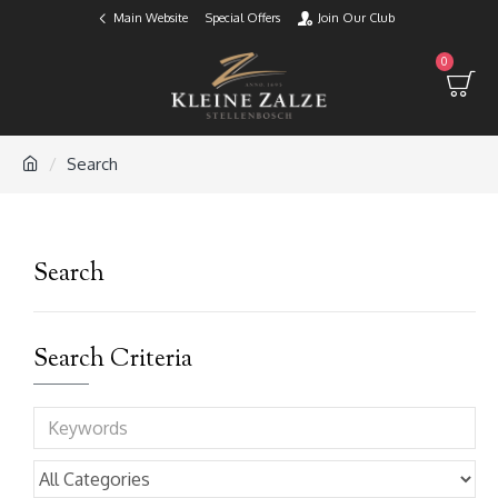
Main Website
Special Offers
Join Our Club
0
Search
Search
Search Criteria