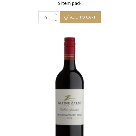
6 item pack
ADD TO CART