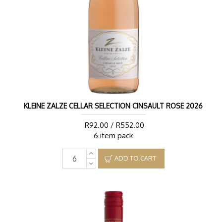
KLEINE ZALZE CELLAR SELECTION CINSAULT ROSE 2026
R92.00 / R552.00
6 item pack
ADD TO CART