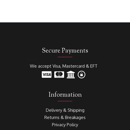
Secure Payments
We accept Visa, Mastercard & EFT
Information
Delivery & Shipping
Returns & Breakages
Privacy Policy