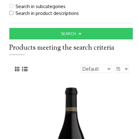
Search in subcategories
Search in product descriptions
SEARCH
Products meeting the search criteria