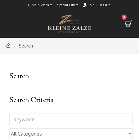
Main Website
Special Offers
Join Our Club
0
Search
Search
Search Criteria