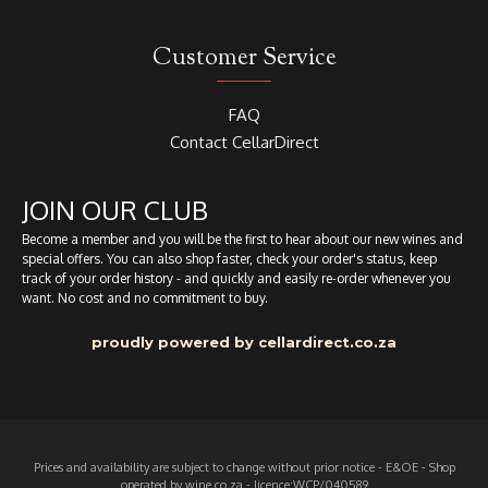
Customer Service
FAQ
Contact CellarDirect
JOIN OUR CLUB
Become a member and you will be the first to hear about our new wines and
special offers. You can also shop faster, check your order's status, keep
track of your order history - and quickly and easily re-order whenever you
want. No cost and no commitment to buy.
proudly powered by cellardirect.co.za
Prices and availability are subject to change without prior notice - E&OE - Shop
operated by wine.co.za - licence:WCP/040589