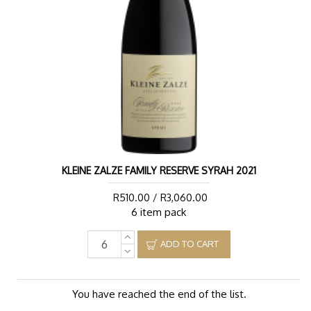
KLEINE ZALZE FAMILY RESERVE SYRAH 2021
R510.00 / R3,060.00
6 item pack
ADD TO CART
You have reached the end of the list.