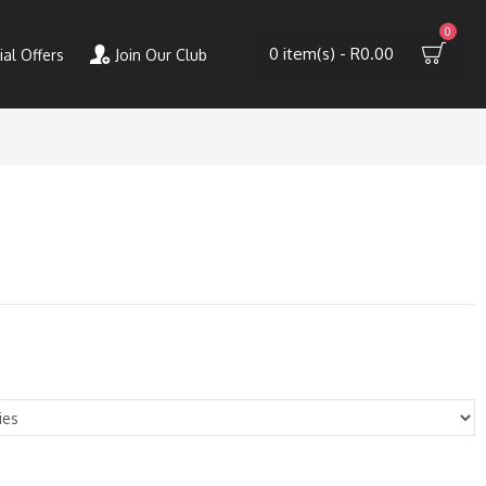
0
0 item(s) - R0.00
ial Offers
Join Our Club