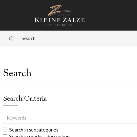
Search
Search
Search Criteria
Search in subcategories
Search in product descriptions