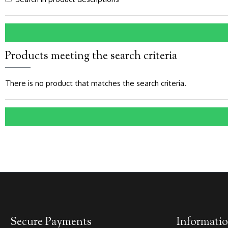
Products meeting the search criteria
There is no product that matches the search criteria.
Secure Payments
Informati