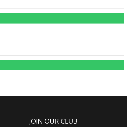
JOIN OUR CLUB