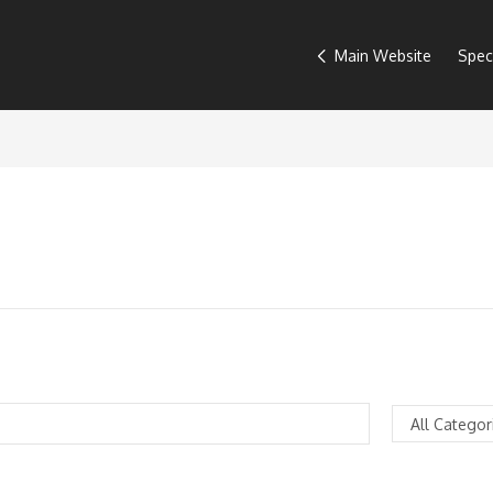
Main Website
Spec