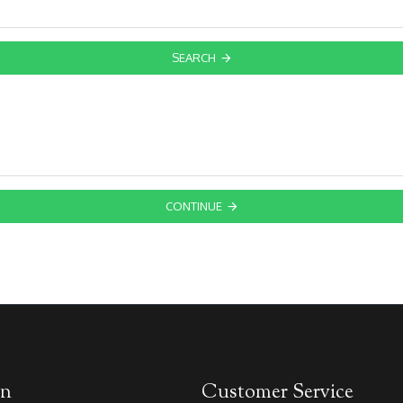
SEARCH
CONTINUE
on
Customer Service