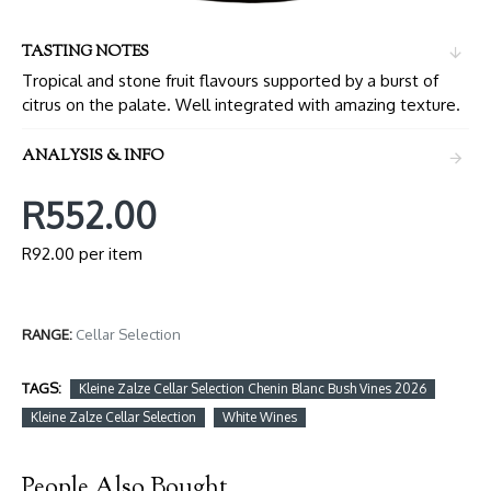
TASTING NOTES
Tropical and stone fruit flavours supported by a burst of
citrus on the palate. Well integrated with amazing texture.
ANALYSIS & INFO
R552.00
R92.00 per item
RANGE:
Cellar Selection
TAGS:
Kleine Zalze Cellar Selection Chenin Blanc Bush Vines 2026
Kleine Zalze Cellar Selection
White Wines
People Also Bought