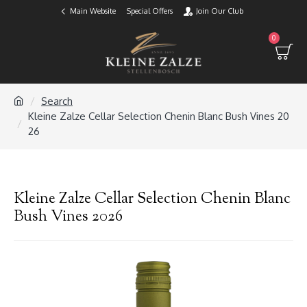
Main Website
Special Offers
Join Our Club
0
Search
Kleine Zalze Cellar Selection Chenin Blanc Bush Vines 20
26
Kleine Zalze Cellar Selection Chenin Blanc
Bush Vines 2026