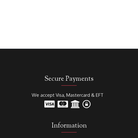
Secure Payments
We accept Visa, Mastercard & EFT
Information