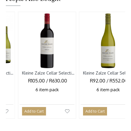
-10 
Kleine Zalze Cellar Selection Merlot 2025
Kleine Zalze Cellar Selection Sauvignon Blanc 2026
R105.00 / R630.00
R92.00 / R552.00
R1
6 item pack
6 item pack
Add to Cart
Add to Cart
Add 