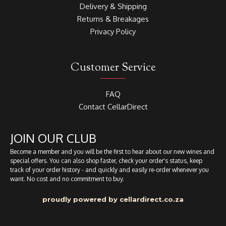
Delivery & Shipping
Returns & Breakages
Privacy Policy
Customer Service
FAQ
Contact CellarDirect
JOIN OUR CLUB
Become a member and you will be the first to hear about our new wines and
special offers. You can also shop faster, check your order's status, keep
track of your order history - and quickly and easily re-order whenever you
want. No cost and no commitment to buy.
proudly powered by cellardirect.co.za