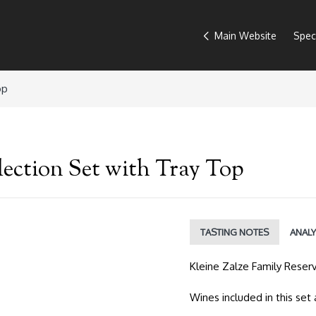
Main Website
Spec
op
lection Set with Tray Top
TASTING NOTES
ANALY
Kleine Zalze Family Reser
Wines included in this set 