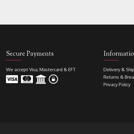
Secure Payments
Informati
We accept Visa, Mastercard & EFT
Delivery & Shi
Returns & Bre
Privacy Policy