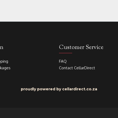
on
Customer Service
pping
FAQ
akages
Contact CellarDirect
proudly powered by cellardirect.co.za