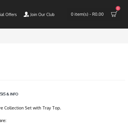
0
0 item(s) - R0.00
ial Offers
Join Our Club
SIS & INFO
ve Collection Set with Tray Top.
are: