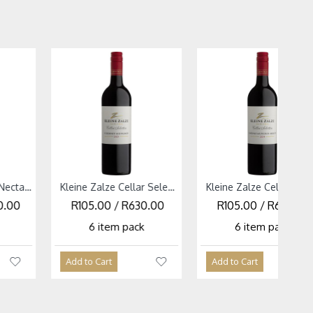
Kleine Zalze Cellar Selection Red Mixed Case
Kleine Zalze Cellar Selection Cabernet Sauvignon 2025
Kleine Zalze Cellar Selection White Mixed Case
Kleine Zalze Cellar Selection Cabernet Sauvignon Merlot 2024
30.00
R630.00
R92.00 / R552.00
R105.00 / R630.00
R281.67 / R1,690
k
ack
6 item pack
6 item pack
6 item pack
Add to Cart
Add to Cart
Add to Cart