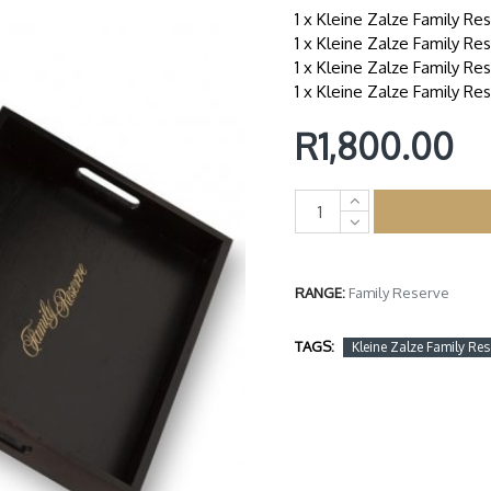
1 x Kleine Zalze Family Re
1 x Kleine Zalze Family R
1 x Kleine Zalze Family Re
1 x Kleine Zalze Family Re
R1,800.00
RANGE:
Family Reserve
TAGS:
Kleine Zalze Family Res