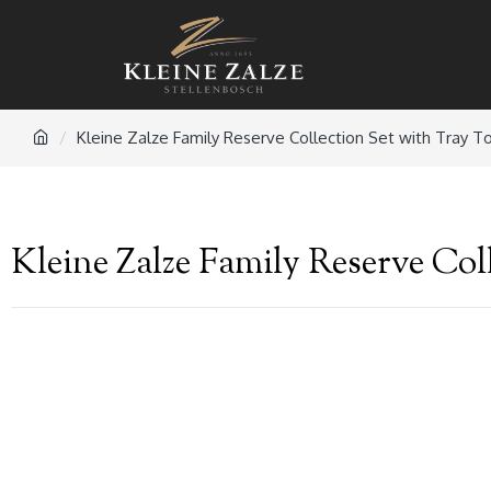
Kleine Zalze Family Reserve Collection Set with Tray T
Kleine Zalze Family Reserve Col