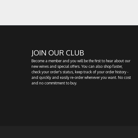
JOIN OUR CLUB
Become a member and you will be the first to hear about our
new wines and special offers. You can also shop faster,
check your order's status, keep track of your order history -
and quickly and easily re-order whenever you want. No cost
and no commitment to buy.