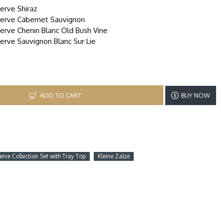
serve Shiraz
eserve Cabernet Sauvignon
serve Chenin Blanc Old Bush Vine
serve Sauvignon Blanc Sur Lie
ADD TO CART
BUY NOW
erve Collection Set with Tray Top
Kleine Zalze