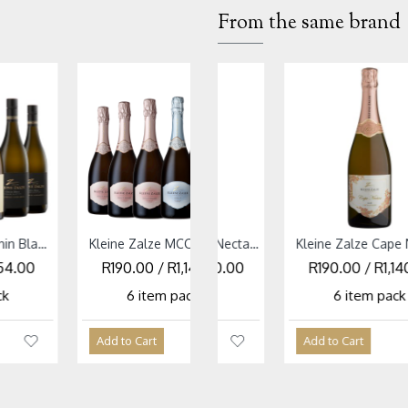
From the same brand
SOLD OUT
Kleine Zalze MCC Mixed Case
Kleine Zalze Cape Nectar Blanc Cap Classique NV
Kleine Zalze Cabernet Sauvignon Mixed Case
Kleine Zalze Cape Nectar Cap Classique Rose NV
 R1,140.00
 / R1,140.00
R281.67 / R1,690.00
R190.00 / R1,140.00
R105.00 / R6
R105.00 / 
 pack
em pack
6 item pack
6 item pack
6 item pac
6 item p
t
Add to Cart
Add to Cart
Add to Cart
Add to Cart