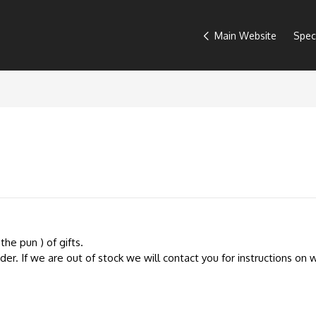
Main Website
Spec
the pun ) of gifts.
r. If we are out of stock we will contact you for instructions on w