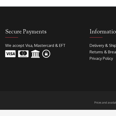
Secure Payments
Informati
We accept Visa, Mastercard & EFT
Delivery & Shi
Returns & Bre
Privacy Policy
Prices and avail