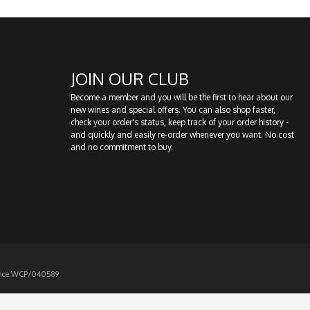
JOIN OUR CLUB
Become a member and you will be the first to hear about our
new wines and special offers. You can also shop faster,
check your order's status, keep track of your order history -
and quickly and easily re-order whenever you want. No cost
and no commitment to buy.
icence:WCP/040589