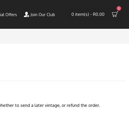
0
0 item(s) - R0.00
ial Offers
Join Our Club
hether to send a later vintage, or refund the order.