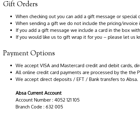
Gift Orders
When checking out you can add a gift message or special de
When sending a gift we do not include the pricing/invoice i
If you add a gift message we include a card in the box wi
If you would like us to gift wrap it for you – please let us
Payment Options
We accept VISA and Mastercard credit and debit cards, dir
All online credit card payments are processed by the the
We accept direct deposits / EFT / Bank transfers to Absa.
Absa Current Account
Account Number : 4052 121 105
Branch Code : 632 005