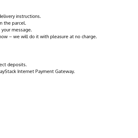
livery instructions.
n the parcel.
th your message.
 know – we will do it with pleasure at no charge.
ect deposits.
 PayStack Internet Payment Gateway.