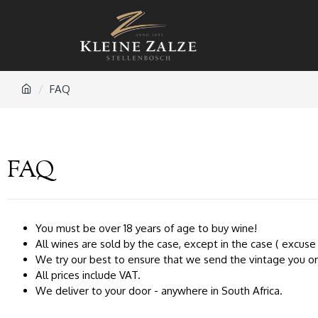
FAQ
FAQ
You must be over 18 years of age to buy wine!
All wines are sold by the case, except in the case ( excuse 
We try our best to ensure that we send the vintage you orde
All prices include VAT.
We deliver to your door - anywhere in South Africa.