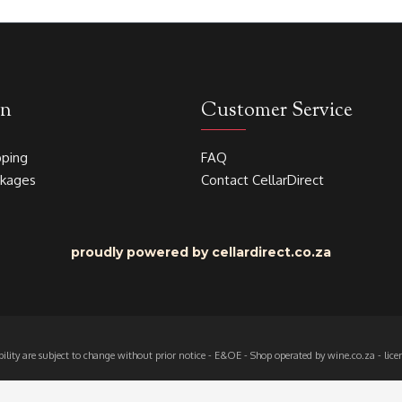
on
Customer Service
pping
FAQ
akages
Contact CellarDirect
proudly powered by cellardirect.co.za
ability are subject to change without prior notice - E&OE - Shop operated by wine.co.za - l