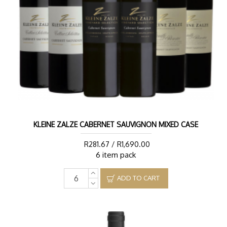
KLEINE ZALZE CABERNET SAUVIGNON MIXED CASE
R281.67 / R1,690.00
6 item pack
ADD TO CART