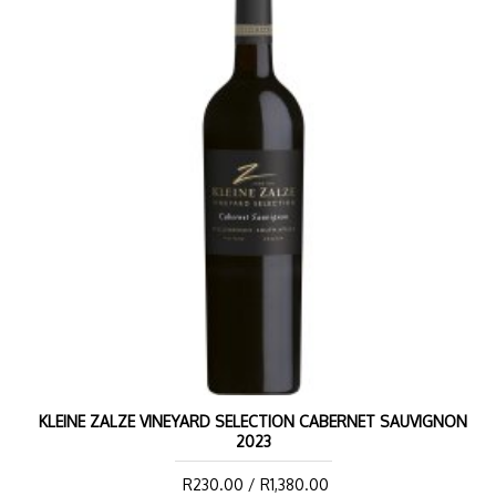
KLEINE ZALZE VINEYARD SELECTION CABERNET SAUVIGNON
2023
R230.00 / R1,380.00