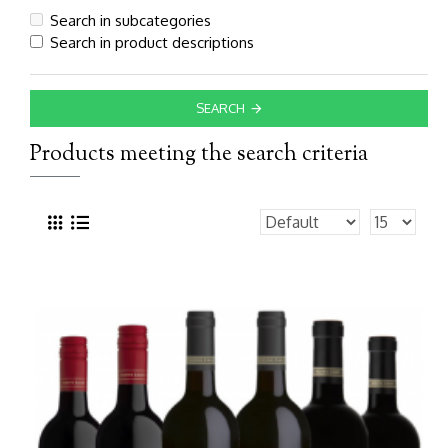
Search in subcategories
Search in product descriptions
SEARCH
Products meeting the search criteria