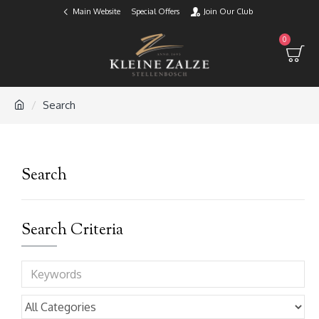
Main Website
Special Offers
Join Our Club
0
Search
Search
Search Criteria