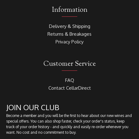
Information
Delivery & Shipping
Returns & Breakages
Privacy Policy
Customer Service
FAQ
Contact CellarDirect
JOIN OUR CLUB
Become a member and you will be the first to hear about our new wines and
special offers. You can also shop faster, check your order's status, keep
track of your order history - and quickly and easily re-order whenever you
want. No cost and no commitment to buy.