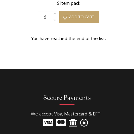
6 item pack
ADD TO CART
You have reached the end of the list.
Secure Payments
We accept Visa, Mastercard & EFT