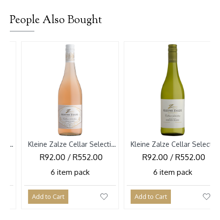
People Also Bought
Kleine Zalze Cellar Selection Cinsault Rose 2026
Kleine Zalze Cellar Selection Chenin Blanc Bush Vines 2026
R92.00 / R552.00
R92.00 / R552.00
R9
6 item pack
6 item pack
dd to Cart
Add to Cart
Add to