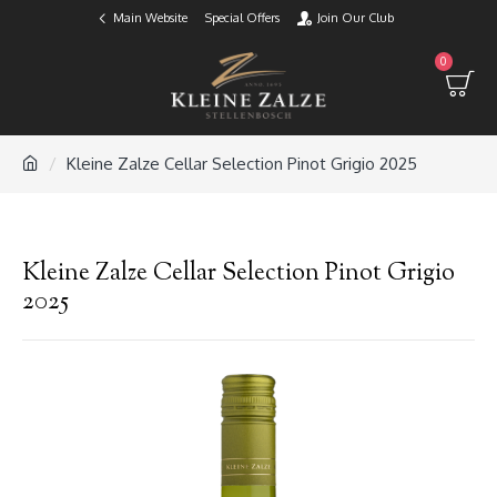
Main Website
Special Offers
Join Our Club
0
Kleine Zalze Cellar Selection Pinot Grigio 2025
Kleine Zalze Cellar Selection Pinot Grigio
2025