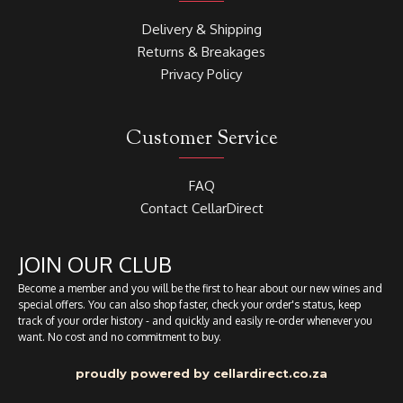
Delivery & Shipping
Returns & Breakages
Privacy Policy
Customer Service
FAQ
Contact CellarDirect
JOIN OUR CLUB
Become a member and you will be the first to hear about our new wines and
special offers. You can also shop faster, check your order's status, keep
track of your order history - and quickly and easily re-order whenever you
want. No cost and no commitment to buy.
proudly powered by cellardirect.co.za