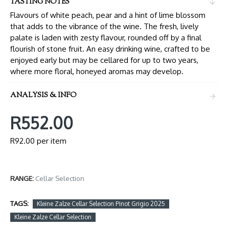
TASTING NOTES
Flavours of white peach, pear and a hint of lime blossom
that adds to the vibrance of the wine. The fresh, lively
palate is laden with zesty flavour, rounded off by a final
flourish of stone fruit. An easy drinking wine, crafted to be
enjoyed early but may be cellared for up to two years,
where more floral, honeyed aromas may develop.
ANALYSIS & INFO
R552.00
R92.00 per item
RANGE:
Cellar Selection
TAGS:
Kleine Zalze Cellar Selection Pinot Grigio 2025
Kleine Zalze Cellar Selection