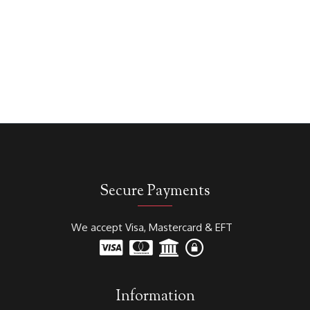
Secure Payments
We accept Visa, Mastercard & EFT
Information