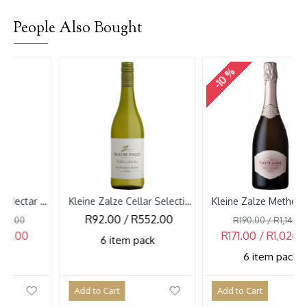
People Also Bought
-10 %
Kleine Zalze Cellar Selection Sauvignon Blanc 2026
Kleine Zalze Methode Cap Classique Brut Rose NV
R92.00 / R552.00
R190.00 / R1,140.00
R171.00 / R1,026.00
6 item pack
6 item pack
Add to Cart
Add to Cart