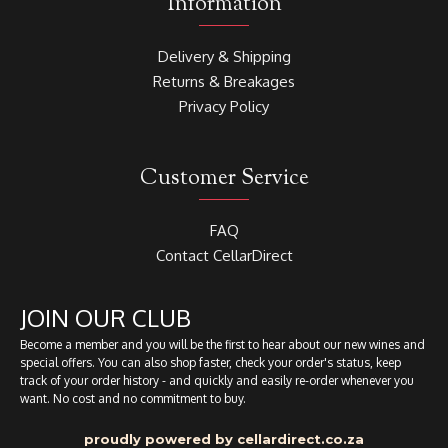
Information
Delivery & Shipping
Returns & Breakages
Privacy Policy
Customer Service
FAQ
Contact CellarDirect
JOIN OUR CLUB
Become a member and you will be the first to hear about our new wines and
special offers. You can also shop faster, check your order's status, keep
track of your order history - and quickly and easily re-order whenever you
want. No cost and no commitment to buy.
proudly powered by cellardirect.co.za