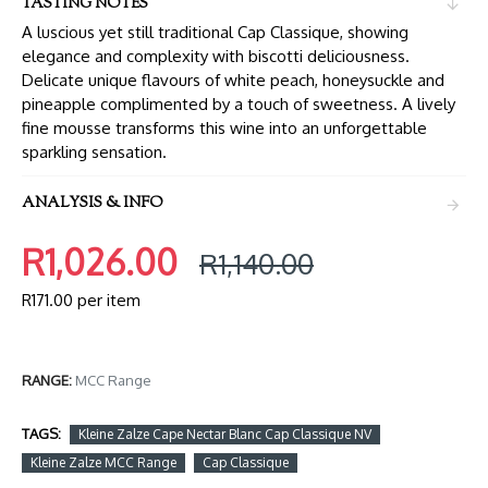
TASTING NOTES
A luscious yet still traditional Cap Classique, showing
elegance and complexity with biscotti deliciousness.
Delicate unique flavours of white peach, honeysuckle and
pineapple complimented by a touch of sweetness. A lively
fine mousse transforms this wine into an unforgettable
sparkling sensation.
ANALYSIS & INFO
R1,026.00
R1,140.00
R171.00 per item
RANGE:
MCC Range
TAGS:
Kleine Zalze Cape Nectar Blanc Cap Classique NV
Kleine Zalze MCC Range
Cap Classique