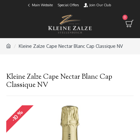
Main Website
Special Offers
Join Our Club
0
Kleine Zalze Cape Nectar Blanc Cap Classique NV
Kleine Zalze Cape Nectar Blanc Cap
Classique NV
-10 %