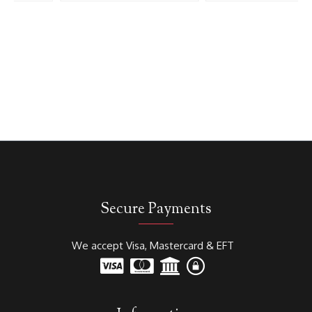
Secure Payments
We accept Visa, Mastercard & EFT