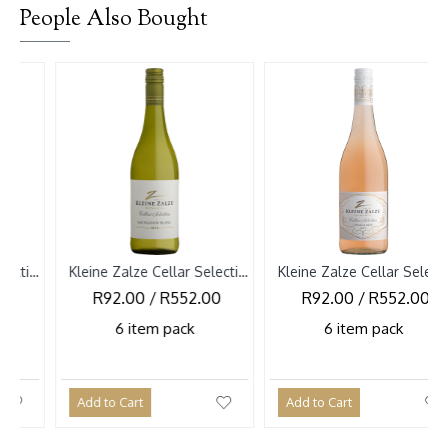
People Also Bought
-10 
Kleine Zalze Cellar Selection Sauvignon Blanc 2026
Kleine Zalze Cellar Selection Cinsault Rose 2026
R92.00 / R552.00
R92.00 / R552.00
R1
6 item pack
6 item pack
Add to Cart
Add to Cart
Add 