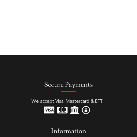
Secure Payments
We accept Visa, Mastercard & EFT
Information