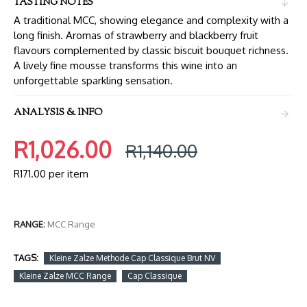
TASTING NOTES
A traditional MCC, showing elegance and complexity with a
long finish. Aromas of strawberry and blackberry fruit
flavours complemented by classic biscuit bouquet richness.
A lively fine mousse transforms this wine into an
unforgettable sparkling sensation.
ANALYSIS & INFO
R1,026.00
R1,140.00
R171.00 per item
RANGE:
MCC Range
TAGS:
Kleine Zalze Methode Cap Classique Brut NV
Kleine Zalze MCC Range
Cap Classique