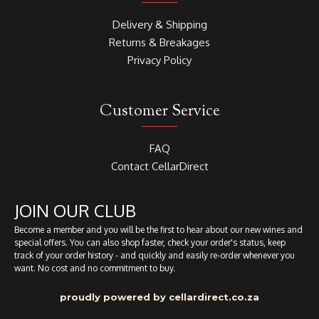
Delivery & Shipping
Returns & Breakages
Privacy Policy
Customer Service
FAQ
Contact CellarDirect
JOIN OUR CLUB
Become a member and you will be the first to hear about our new wines and
special offers. You can also shop faster, check your order's status, keep
track of your order history - and quickly and easily re-order whenever you
want. No cost and no commitment to buy.
proudly powered by cellardirect.co.za