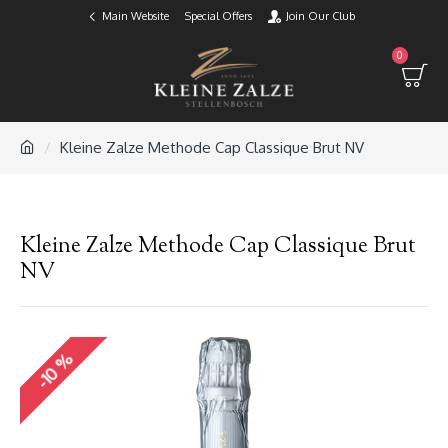
Main Website
Special Offers
Join Our Club
0
Kleine Zalze Methode Cap Classique Brut NV
Kleine Zalze Methode Cap Classique Brut
NV
-10 %