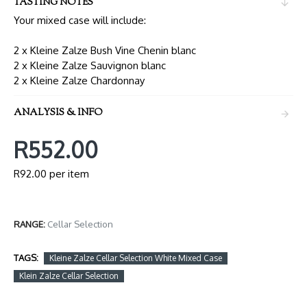
TASTING NOTES
Your mixed case will include:
2 x Kleine Zalze Bush Vine Chenin blanc
2 x Kleine Zalze Sauvignon blanc
2 x Kleine Zalze Chardonnay
ANALYSIS & INFO
R552.00
R92.00 per item
RANGE:
Cellar Selection
TAGS:
Kleine Zalze Cellar Selection White Mixed Case
Klein Zalze Cellar Selection