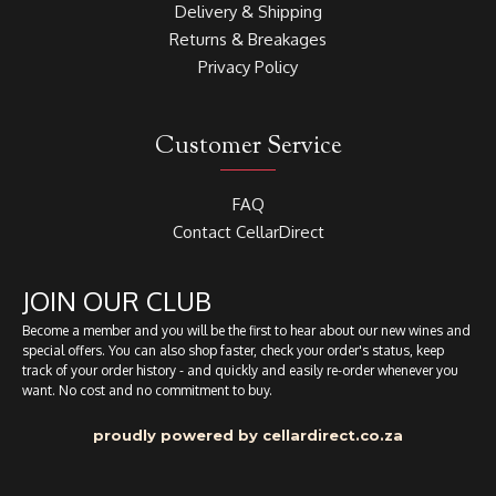
Delivery & Shipping
Returns & Breakages
Privacy Policy
Customer Service
FAQ
Contact CellarDirect
JOIN OUR CLUB
Become a member and you will be the first to hear about our new wines and
special offers. You can also shop faster, check your order's status, keep
track of your order history - and quickly and easily re-order whenever you
want. No cost and no commitment to buy.
proudly powered by cellardirect.co.za