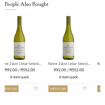
People Also Bought
Kleine Zalze Cellar Selection Sauvignon Blanc 2026
Kleine Zalze Cellar Selection Chenin Blanc Bush Vines 2026
0 / R552.00
R92.00 / R552.00
R92.00 / 
tem pack
6 item pack
6 item 
rt
Add to Cart
Add to Cart