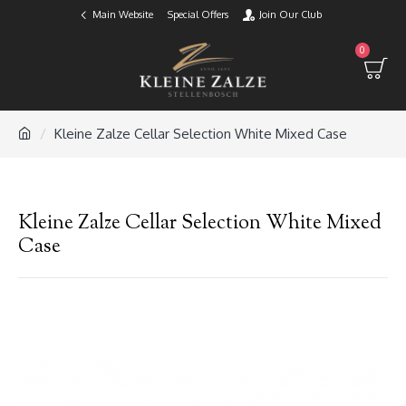
Main Website
Special Offers
Join Our Club
0
Kleine Zalze Cellar Selection White Mixed Case
Kleine Zalze Cellar Selection White Mixed
Case