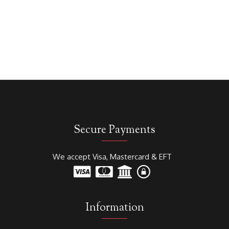
Secure Payments
We accept Visa, Mastercard & EFT
Information